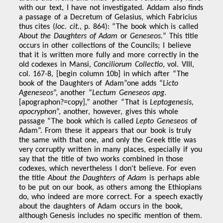
with our text, I have not investigated. Addam also finds
a passage of a Decretum of Gelasius, which Fabricius
thus cites (
loc.
cit.
, p. 864): “The book which is called
About the Daughters of Adam
or
Geneseos.
” This title
occurs in other collections of the Councils; I believe
that it is written more fully and more correctly in the
old codexes in Mansi,
Conciliorum Collectio
, vol. VIII,
col. 167-8, [begin column 10b] in which after “The
book of the Daughters of Adam”one adds “
Licto
Ageneseos
”, another “
Lectum Geneseos apg
.
[apographon?=copy],” another “That is
Leptogenesis,
apocryphon
”, another, however, gives this whole
passage “The book which is called
Lepto Geneseos
of
Adam”. From these it appears that our book is truly
the same with that one, and only the Greek title was
very corruptly written in many places, especially if you
say that the title of two works combined in those
codexes, which nevertheless I don't believe. For even
the title
About the Daughters of Adam
is perhaps able
to be put on our book, as others among the Ethiopians
do, who indeed are more correct. For a speech exactly
about the daughters of Adam occurs in the book,
although Genesis includes no specific mention of them.