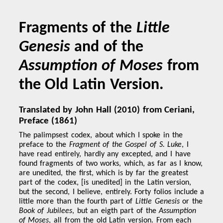
Fragments of the
Little
Genesis
and of the
Assumption of Moses
from
the Old Latin Version.
Translated by John Hall (2010) from Ceriani,
Preface (1861)
The palimpsest codex, about which I spoke in the
preface to the
Fragment of the Gospel of S. Luke
, I
have read entirely, hardly any excepted, and I have
found fragments of two works, which, as far as I know,
are unedited, the first, which is by far the greatest
part of the codex, [is unedited] in the Latin version,
but the second, I believe, entirely. Forty folios include a
little more than the fourth part of
Little Genesis
or the
Book of Jubilees
, but an eigth part of the
Assumption
of Moses
, all from the old Latin version. From each