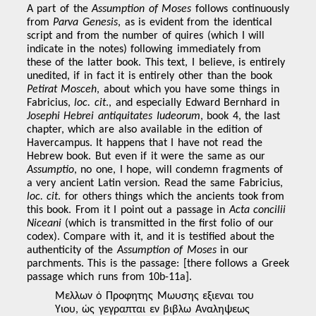
A part of the
Assumption of Moses
follows continuously
from
Parva Genesis
, as is evident from the identical
script and from the number of quires (which I will
indicate in the notes) following immediately from
these of the latter book. This text, I believe, is entirely
unedited, if in fact it is entirely other than the book
Petirat Mosceh
, about which you have some things in
Fabricius,
loc. cit
., and especially Edward Bernhard in
Josephi Hebrei antiquitates Iudeorum
, book 4, the last
chapter, which are also available in the edition of
Havercampus. It happens that I have not read the
Hebrew book. But even if it were the same as our
Assumptio
, no one, I hope, will condemn fragments of
a very ancient Latin version. Read the same Fabricius,
loc. cit
. for others things which the ancients took from
this book. From it I point out a passage in
Acta concilii
Niceani
(which is transmitted in the first folio of our
codex). Compare with it, and it is testified about the
authenticity of the
Assumption of Moses
in our
parchments. This is the passage: [there follows a Greek
passage which runs from 10b-11a].
Μελλων ὁ Προφητης Μωυσης εξιεναι του
Υιου, ὡς γεγραπται εν βιβλω Αναληψεως