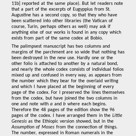
11b] reported at the same place). But let readers note
that a part of the excerpts of Eugyppius from St.
Augustine has a second copy, so that they who have
been scattered into other libraries (the Vatican of
course, Turin, perhaps others as well) may ask if
anything else of our works is found in any copy which
exists from part of the same codex at Bobio.
The palimpsest manuscript has two columns and
margins of the parchment are so wide that nothing has
been destroyed in the new use. Hardly one or the
other folio is attached to another by a natural bond,
and nearly the whole codex consists of individual folios
mixed up and confused in every way, as appears from
the number which they bear for the overlaid writing
and which I have placed at the beginning of every
page of the codex. For I preserved the lines themselves
from the codex, but have joined the two columns in
one and note with
a
and
b
where each begins.
Therefore the 48 pages of the edition show the 96
pages of the codex. I have arranged them in the
Little
Genesis
as the Ethiopic version showed, but in the
Assumption of Moses
from the connection of things.
The number, expressed in Roman numerals in the