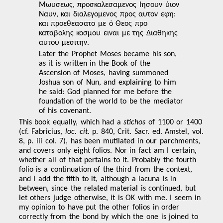
Μωυσεως, προσκαλεσαμενος Ιησουν ὑιον
Ναυν, και διαλεγομενος προς αυτον εφη:
και προεθεασατο με ὁ Θεος προ
καταβολης κοσμου ειναι με της Διαθηκης
αυτου μεσιτην.
Later the Prophet Moses became his son,
as it is written in the Book of the
Ascension of Moses, having summoned
Joshua son of Nun, and explaining to him
he said: God planned for me before the
foundation of the world to be the mediator
of his covenant.
This book equally, which had a
stichos
of 1100 or 1400
(cf. Fabricius,
loc. cit
. p. 840, Crit. Sacr. ed. Amstel, vol.
8, p. iii col. 7), has been mutilated in our parchments,
and covers only eight folios. Nor in fact am I certain,
whether all of that pertains to it. Probably the fourth
folio is a continuation of the third from the context,
and I add the fifth to it, although a lacuna is in
between, since
the related material is continued, but
let others judge otherwise, it is OK with me. I seem in
my opinion to have put the other folios in order
correctly from the bond by which the one is joined to