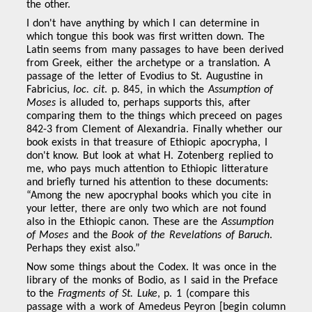
the other.
I don't have anything by which I can determine in
which tongue this book was first written down. The
Latin seems from many passages to have been derived
from Greek, either the archetype or a translation. A
passage of the letter of Evodius to St. Augustine in
Fabricius,
loc. cit
. p. 845, in which the
Assumption of
Moses
is alluded to, perhaps supports this, after
comparing them to the things which preceed on pages
842-3 from Clement of Alexandria. Finally whether our
book exists in that treasure of Ethiopic apocrypha, I
don't know. But look at what H. Zotenberg replied to
me, who pays much attention to Ethiopic litterature
and briefly turned his attention to these documents:
“Among the new apocryphal books which you cite in
your letter, there are only two which are not found
also in the Ethiopic canon. These are the
Assumption
of Moses
and the
Book of the Revelations of Baruch
.
Perhaps they exist also.”
Now some things about the Codex. It was once in the
library of the monks of Bodio, as I said in the Preface
to the
Fragments of St. Luke
, p. 1 (compare this
passage with a work of Amedeus Peyron [begin column