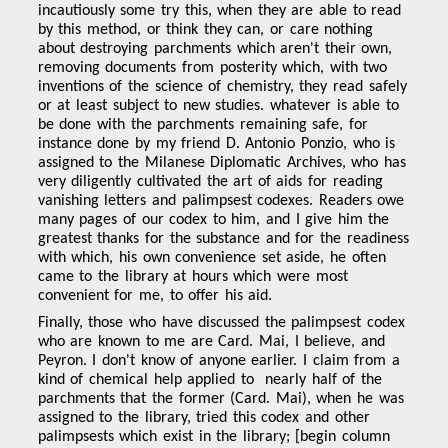
incautiously some try this, when they are able to read
by this method, or think they can, or care nothing
about destroying parchments which aren't their own,
removing documents from posterity which, with two
inventions of the science of chemistry, they read safely
or at least subject to new studies. whatever is able to
be done with the parchments remaining safe, for
instance done by my friend D. Antonio Ponzio, who is
assigned to the Milanese Diplomatic Archives, who has
very diligently cultivated the art of aids for reading
vanishing letters and palimpsest codexes. Readers owe
many pages of our codex to him, and I give him the
greatest thanks for the substance and for the readiness
with which, his own convenience set aside, he often
came to the library at hours which were most
convenient for me, to offer his aid.
Finally, those who have discussed the palimpsest codex
who are known to me are Card. Mai, I believe, and
Peyron. I don't know of anyone earlier. I claim from a
kind of chemical help applied to nearly half of the
parchments that the former (Card. Mai), when he was
assigned to the library, tried this codex and other
palimpsests which exist in the library; [begin column