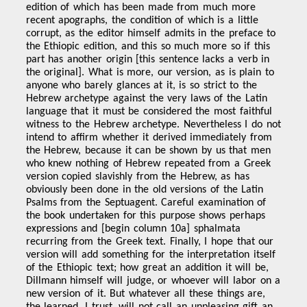
edition of which has been made from much more
recent apographs, the condition of which is a little
corrupt, as the editor himself admits in the preface to
the Ethiopic edition, and this so much more so if this
part has another origin [this sentence lacks a verb in
the original]. What is more, our version, as is plain to
anyone who barely glances at it, is so strict to the
Hebrew archetype against the very laws of the Latin
language that it must be considered the most faithful
witness to the Hebrew archetype. Nevertheless I do not
intend to affirm whether it derived immediately from
the Hebrew, because it can be shown by us that men
who knew nothing of Hebrew repeated from a Greek
version copied slavishly from the Hebrew, as has
obviously been done in the old versions of the Latin
Psalms from the Septuagent. Careful examination of
the book undertaken for this purpose shows perhaps
expressions and [begin column 10a] sphalmata
recurring from the Greek text. Finally, I hope that our
version will add something for the interpretation itself
of the Ethiopic text; how great an addition it will be,
Dillmann himself will judge, or whoever will labor on a
new version of it. But whatever all these things are,