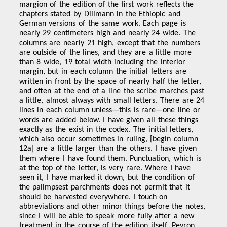
margion of the edition of the first work reflects the
chapters stated by Dillmann in the Ethiopic and
German versions of the same work. Each page is
nearly 29 centimeters high and nearly 24 wide. The
columns are nearly 21 high, except that the numbers
are outside of the lines, and they are a little more
than 8 wide, 19 total width including the interior
margin, but in each column the initial letters are
written in front by the space of nearly half the letter,
and often at the end of a line the scribe marches past
a little, almost always with small letters. There are 24
lines in each column unless—this is rare—one line or
words are added below. I have given all these things
exactly as the exist in the codex. The initial letters,
which also occur sometimes in ruling, [begin column
12a] are a little larger than the others. I have given
them where I have found them. Punctuation, which is
at the top of the letter, is very rare. Where I have
seen it, I have marked it down, but the condition of
the palimpsest parchments does not permit that it
should be harvested everywhere. I touch on
abbreviations and other minor things before the notes,
since I will be able to speak more fully after a new
treatment in the course of the edition itself. Peyron