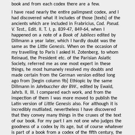
book and from each codex there are a few.
I have read nearly the entire palimpsest codex, and I
had discovered what it includes of those [texts] of the
ancients which are included in Frabricius,
Cod. Pseud.
V. Test
., Edit. II. T. I, p. 839-47, 849-64, when I
happened on a note of a
Book of Jubilees
edited by
Dillmann a year later, which I hardly doubt was the
same as the
Little Genesis
. When on the occasion of
my travelling to Paris I asked H. Zotenberg, to whom
Reinaud, the President etc. of the Parisian Asiatic
Society, referred me as one most expert in these
things, he most humanely resolved my doubts and
made certain from the German version edited long
ago from [begin column 9b] Ethiopic by the same
Dillmann in
Jahrbuccher der BW
., edited by Ewald,
Jahrb. II, III. I compared each work, and from the
inspection of them I was more moved to publish the
Latin version of
Little Genesis
also. For although it is
incredibly mutilated, nevertheless I have discovered
that they convey many things in the cruxes of the text
of our book. For my part I am not one who judges the
goodness of a codex by its age, but of course whatever
is part of a book from a codex of the fifth century, the