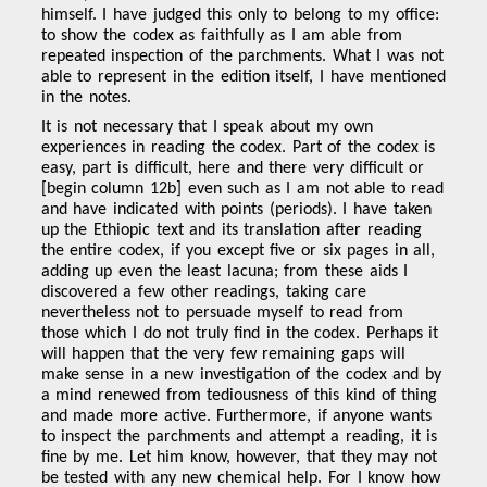
himself. I have judged this only to belong to my office:
to show the codex as faithfully as I am able from
repeated inspection of the parchments. What I was not
able to represent in the edition itself, I have mentioned
in the notes.
It is not necessary that I speak about my own
experiences in reading the codex. Part of the codex is
easy, part is difficult, here and there very difficult or
[begin column 12b] even such as I am not able to read
and have indicated with points (periods). I have taken
up the Ethiopic text and its translation after reading
the entire codex, if you except five or six pages in all,
adding up even the least lacuna; from these aids I
discovered a few other readings, taking care
nevertheless not to persuade myself to read from
those which I do not truly find in the codex. Perhaps it
will happen that the very few remaining gaps will
make sense in a new investigation of the codex and by
a mind renewed from tediousness of this kind of thing
and made more active. Furthermore, if anyone wants
to inspect the parchments and attempt a reading, it is
fine by me. Let him know, however, that they may not
be tested with any new chemical help. For I know how