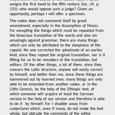
assigns the first hand to the fifth century (
loc. cit
. p.
131); who would oppose such a judge? Given an
opportunity, perhaps I will offer a specimen.
The codex does not commend itself by great
amendment, especially in the
Assumption of Moses
.
For excepting the things which must be repeated from
the tenacious translation of the words and also sin
amazingly against grammar, there are many things
which can only be attributed to the sleepiness of the
copyist. No one corrected the
sphalmata
of an earlier
kind, since they repeat the original translation, nor is it
fitting for us to be remakers of the translation, but
editors. Of the other things, a lot of them, since they
concern the Latin structure, anyone will easily correct
by himself, and better than me, since these things are
hammered out by learned men; many things are only
able to be emended from another codex, or in the
Little Genesis
, by the help of the Ethiopic text, of
which someone will acquire at least the German
version in the help of our version and therefore is able
to do it by himself. For I shudder away from
conjectures which, even if many, do not make the text
whole, but obtrude the comments of the editor