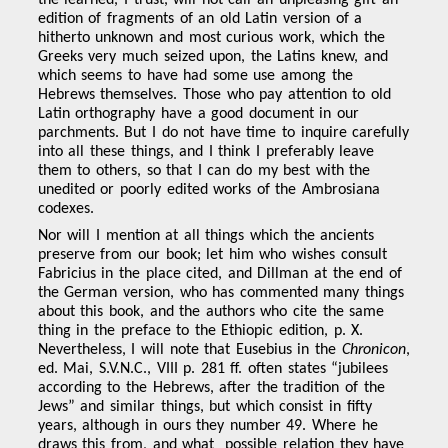
the learned, I trust, will not call an unpleasing gift an
edition of fragments of an old Latin version of a
hitherto unknown and most curious work, which the
Greeks very much seized upon, the Latins knew, and
which seems to have had some use among the
Hebrews themselves. Those who pay attention to old
Latin orthography have a good document in our
parchments. But I do not have time to inquire carefully
into all these things, and I think I preferably leave
them to others, so that I can do my best with the
unedited or poorly edited works of the Ambrosiana
codexes.
Nor will I mention at all things which the ancients
preserve from our book; let him who wishes consult
Fabricius in the place cited, and Dillman at the end of
the German version, who has commented many things
about this book, and the authors who cite the same
thing in the preface to the Ethiopic edition, p. X.
Nevertheless, I will note that Eusebius in the
Chronicon
,
ed. Mai, S.V.N.C., VIII p. 281 ff. often states “jubilees
according to the Hebrews, after the tradition of the
Jews” and similar things, but which consist in fifty
years, although in ours they number 49. Where he
draws this from, and what possible relation they have