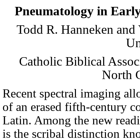
Pneumatology in Early 
Todd R. Hanneken and V
Un
Catholic Biblical Asso
North 
Recent spectral imaging al
of an erased fifth-century c
Latin. Among the new readi
is the scribal distinction k