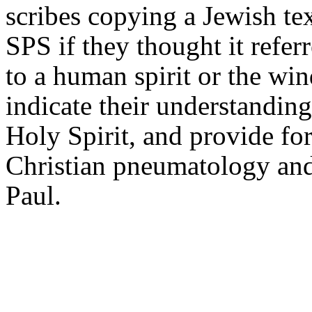
scribes copying a Jewish t
SPS if they thought it refer
to a human spirit or the wi
indicate their understanding
Holy Spirit, and provide for
Christian pneumatology and 
Paul.