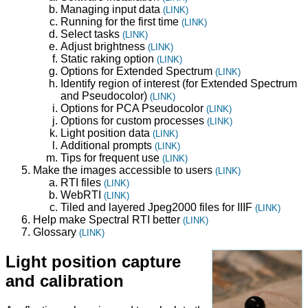
Managing input data
(LINK)
Running for the first time
(LINK)
Select tasks
(LINK)
Adjust brightness
(LINK)
Static raking option
(LINK)
Options for Extended Spectrum
(LINK)
Identify region of interest (for Extended Spectrum
and Pseudocolor)
(LINK)
Options for PCA Pseudocolor
(LINK)
Options for custom processes
(LINK)
Light position data
(LINK)
Additional prompts
(LINK)
Tips for frequent use
(LINK)
Make the images accessible to users
(LINK)
RTI files
(LINK)
WebRTI
(LINK)
Tiled and layered Jpeg2000 files for IIIF
(LINK)
Help make Spectral RTI better
(LINK)
Glossary
(LINK)
Light position capture
and calibration