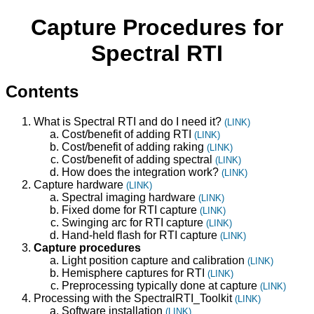
Capture Procedures for
Spectral RTI
Contents
What is Spectral RTI and do I need it?
(LINK)
Cost/benefit of adding RTI
(LINK)
Cost/benefit of adding raking
(LINK)
Cost/benefit of adding spectral
(LINK)
How does the integration work?
(LINK)
Capture hardware
(LINK)
Spectral imaging hardware
(LINK)
Fixed dome for RTI capture
(LINK)
Swinging arc for RTI capture
(LINK)
Hand-held flash for RTI capture
(LINK)
Capture procedures
Light position capture and calibration
(LINK)
Hemisphere captures for RTI
(LINK)
Preprocessing typically done at capture
(LINK)
Processing with the SpectralRTI_Toolkit
(LINK)
Software installation
(LINK)