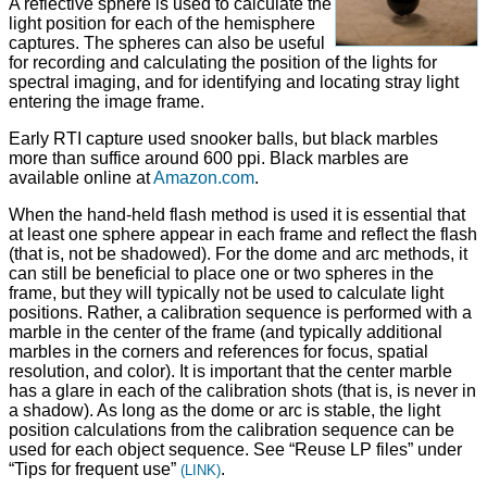
A reflective sphere is used to calculate the
light position for each of the hemisphere
captures. The spheres can also be useful
for recording and calculating the position of the lights for
spectral imaging, and for identifying and locating stray light
entering the image frame.
Early RTI capture used snooker balls, but black marbles
more than suffice around 600 ppi. Black marbles are
available online at
Amazon.com
.
When the hand-held flash method is used it is essential that
at least one sphere appear in each frame and reflect the flash
(that is, not be shadowed). For the dome and arc methods, it
can still be beneficial to place one or two spheres in the
frame, but they will typically not be used to calculate light
positions. Rather, a calibration sequence is performed with a
marble in the center of the frame (and typically additional
marbles in the corners and references for focus, spatial
resolution, and color). It is important that the center marble
has a glare in each of the calibration shots (that is, is never in
a shadow). As long as the dome or arc is stable, the light
position calculations from the calibration sequence can be
used for each object sequence. See “Reuse LP files” under
“Tips for frequent use”
.
(LINK)