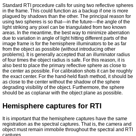
Standard RTI procedure calls for using two reflective spheres
in the frame. This could function as a backup if one is more
plagued by shadows than the other. The principal reason for
using two spheres is so that—in the future—the angle of the
light striking any pixel can be triangulated from two known
areas. In the meantime, the best way to minimize aberration
due to variation in angle of light hitting different parts of the
image frame is for the hemisphere illuminators to be as far
from the object as possible (without introducing other
problems). It is generally accepted that an illuminator radius
of four times the object radius is safe. For this reason, it is
also best to place the primary reflective sphere as close to
the center as possible. For calibration shots it can be roughly
the exact center. For the hand-held flash method, it should be
as close to the center without the shadow of the sphere
degrading visibility of the object. Furthermore, the sphere
should be as coplanar with the object plane as possible.
Hemisphere captures for RTI
It is important that the hemisphere captures have the same
registration as the spectral captures. That is, the camera and
object must remain immobile throughout the spectral and RTI
captures.