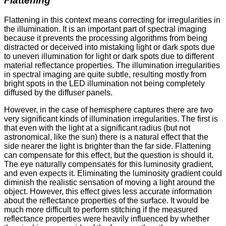
Flattening
Flattening in this context means correcting for irregularities in
the illumination. It is an important part of spectral imaging
because it prevents the processing algorithms from being
distracted or deceived into mistaking light or dark spots due
to uneven illumination for light or dark spots due to different
material reflectance properties. The illumination irregularities
in spectral imaging are quite subtle, resulting mostly from
bright spots in the LED illumination not being completely
diffused by the diffuser panels.
However, in the case of hemisphere captures there are two
very significant kinds of illumination irregularities. The first is
that even with the light at a significant radius (but not
astronomical, like the sun) there is a natural effect that the
side nearer the light is brighter than the far side. Flattening
can compensate for this effect, but the question is should it.
The eye naturally compensates for this luminosity gradient,
and even expects it. Eliminating the luminosity gradient could
diminish the realistic sensation of moving a light around the
object. However, this effect gives less accurate information
about the reflectance properties of the surface. It would be
much more difficult to perform stitching if the measured
reflectance properties were heavily influenced by whether