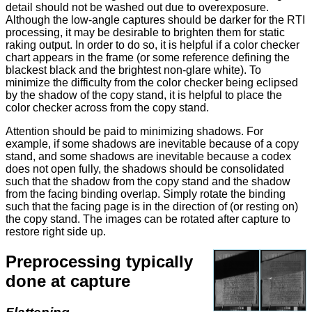
detail should not be washed out due to overexposure.
Although the low-angle captures should be darker for the RTI
processing, it may be desirable to brighten them for static
raking output. In order to do so, it is helpful if a color checker
chart appears in the frame (or some reference defining the
blackest black and the brightest non-glare white). To
minimize the difficulty from the color checker being eclipsed
by the shadow of the copy stand, it is helpful to place the
color checker across from the copy stand.
Attention should be paid to minimizing shadows. For
example, if some shadows are inevitable because of a copy
stand, and some shadows are inevitable because a codex
does not open fully, the shadows should be consolidated
such that the shadow from the copy stand and the shadow
from the facing binding overlap. Simply rotate the binding
such that the facing page is in the direction of (or resting on)
the copy stand. The images can be rotated after capture to
restore right side up.
Preprocessing typically
done at capture