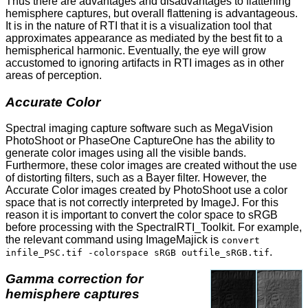
Thus there are advantages and disadvantages to flattening
hemisphere captures, but overall flattening is advantageous.
It is in the nature of RTI that it is a visualization tool that
approximates appearance as mediated by the best fit to a
hemispherical harmonic. Eventually, the eye will grow
accustomed to ignoring artifacts in RTI images as in other
areas of perception.
Accurate Color
Spectral imaging capture software such as MegaVision
PhotoShoot or PhaseOne CaptureOne has the ability to
generate color images using all the visible bands.
Furthermore, these color images are created without the use
of distorting filters, such as a Bayer filter. However, the
Accurate Color images created by PhotoShoot use a color
space that is not correctly interpreted by ImageJ. For this
reason it is important to convert the color space to sRGB
before processing with the SpectralRTI_Toolkit. For example,
the relevant command using ImageMajick is
convert
.
infile_PSC.tif -colorspace sRGB outfile_sRGB.tif
Gamma correction for
hemisphere captures