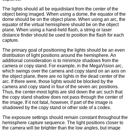
The lights should all be equidistant from the center of the
object being imaged. When using a dome, the equator of the
dome should be on the object plane. When using an arc, the
equator of the virtual hemisphere should be on the object
plane. When using a hand-held flash, a string or laser
distance finder should be used to position the flash for each
capture.
The primary goal of positioning the lights should be an even
distribution of light positions around the hemisphere. An
additional consideration is to minimize shadows from the
camera or copy stand. For example, in the MegaVision arc,
which swings over the camera and copy stand on an axis on
the object plane, there are no lights in the dead center of the
arc. If there were, those lights would be blocked by the
camera and copy stand in four of the seven arc positions.
Thus, the center-most lights are slid down the arc such that
the copy stand shadow does not pass through the center of
the image. If it not fatal, however, if part of the image is
shadowed by the copy stand or other side of a codex.
The exposure settings should remain constant throughout the
hemisphere capture sequence. The light positions closer to
the camera will be brighter than the low angles, but image