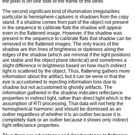
the pixel is on one side of the frame or the other.
The second significant kind of illumination irregularities
particular to hemisphere captures is shadows from the copy
stand. If a shadow comes from part of the object not present
in the sequence to calibrate flats the shadow will appear
even in the flattened image. However, if the shadow was
present in the sequence to calibrate flats that shadow can be
removed in the flattened images. The only traces of the
shadow are thin lines of brightness or darkness along the
edges of the shadow (which are minimal if the light positions
are stable and the object plane identical) and sometimes a
slight difference in brightness based on how much indirect
light is scattered by the object. Thus, flattening gathers more
information about the artifact, but it can be eerie in that the
eye is accustomed to rejecting information loss due to
shadow but not accustomed to ghostly artifacts. The
information gathered in the shadow indicates reflectance
properties in indirect light, rather than direct light which is the
assumption of RTI processing. That data will not help the
hemispherical harmonic and should be dismissed as an
outlier regardless of whether it is an outlier because it is
completely dark or an outlier because it shows only indirect
light reflectance properties.