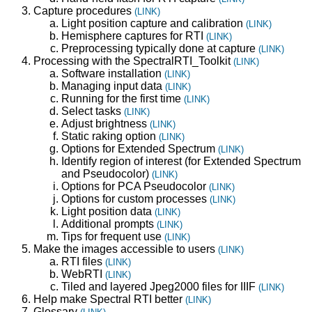
Capture procedures
(LINK)
Light position capture and calibration
(LINK)
Hemisphere captures for RTI
(LINK)
Preprocessing typically done at capture
(LINK)
Processing with the SpectralRTI_Toolkit
(LINK)
Software installation
(LINK)
Managing input data
(LINK)
Running for the first time
(LINK)
Select tasks
(LINK)
Adjust brightness
(LINK)
Static raking option
(LINK)
Options for Extended Spectrum
(LINK)
Identify region of interest (for Extended Spectrum
and Pseudocolor)
(LINK)
Options for PCA Pseudocolor
(LINK)
Options for custom processes
(LINK)
Light position data
(LINK)
Additional prompts
(LINK)
Tips for frequent use
(LINK)
Make the images accessible to users
(LINK)
RTI files
(LINK)
WebRTI
(LINK)
Tiled and layered Jpeg2000 files for IIIF
(LINK)
Help make Spectral RTI better
(LINK)
Glossary