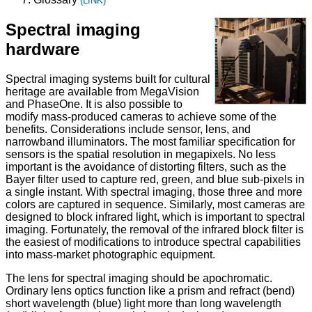
(LINK)
Spectral imaging
hardware
Spectral imaging systems built for cultural
heritage are available from MegaVision
and PhaseOne. It is also possible to
modify mass-produced cameras to achieve some of the
benefits. Considerations include sensor, lens, and
narrowband illuminators. The most familiar specification for
sensors is the spatial resolution in megapixels. No less
important is the avoidance of distorting filters, such as the
Bayer filter used to capture red, green, and blue sub-pixels in
a single instant. With spectral imaging, those three and more
colors are captured in sequence. Similarly, most cameras are
designed to block infrared light, which is important to spectral
imaging. Fortunately, the removal of the infrared block filter is
the easiest of modifications to introduce spectral capabilities
into mass-market photographic equipment.
The lens for spectral imaging should be apochromatic.
Ordinary lens optics function like a prism and refract (bend)
short wavelength (blue) light more than long wavelength