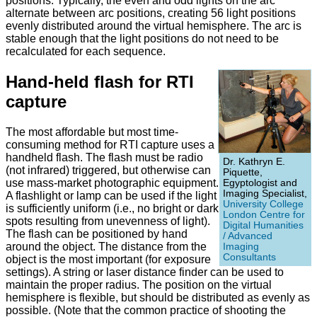
positions. Typically, the even and odd lights on the arc
alternate between arc positions, creating 56 light positions
evenly distributed around the virtual hemisphere. The arc is
stable enough that the light positions do not need to be
recalculated for each sequence.
Hand-held flash for RTI
capture
The most affordable but most time-
consuming method for RTI capture uses a
handheld flash. The flash must be radio
Dr. Kathryn E.
(not infrared) triggered, but otherwise can
Piquette,
use mass-market photographic equipment.
Egyptologist and
Imaging Specialist,
A flashlight or lamp can be used if the light
University College
is sufficiently uniform (i.e., no bright or dark
London Centre for
spots resulting from unevenness of light).
Digital Humanities
The flash can be positioned by hand
/ Advanced
around the object. The distance from the
Imaging
Consultants
object is the most important (for exposure
settings). A string or laser distance finder can be used to
maintain the proper radius. The position on the virtual
hemisphere is flexible, but should be distributed as evenly as
possible. (Note that the common practice of shooting the