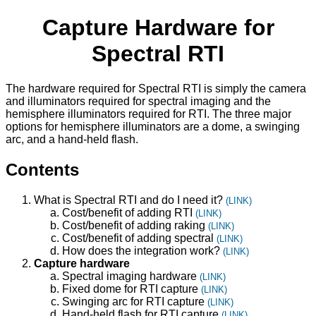
Capture Hardware for
Spectral RTI
The hardware required for Spectral RTI is simply the camera
and illuminators required for spectral imaging and the
hemisphere illuminators required for RTI. The three major
options for hemisphere illuminators are a dome, a swinging
arc, and a hand-held flash.
Contents
What is Spectral RTI and do I need it?
(LINK)
Cost/benefit of adding RTI
(LINK)
Cost/benefit of adding raking
(LINK)
Cost/benefit of adding spectral
(LINK)
How does the integration work?
(LINK)
Capture hardware
Spectral imaging hardware
(LINK)
Fixed dome for RTI capture
(LINK)
Swinging arc for RTI capture
(LINK)
Hand-held flash for RTI capture
(LINK)