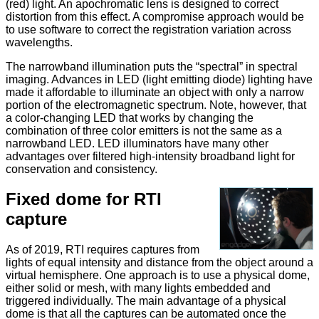
(red) light. An apochromatic lens is designed to correct
distortion from this effect. A compromise approach would be
to use software to correct the registration variation across
wavelengths.
The narrowband illumination puts the “spectral” in spectral
imaging. Advances in LED (light emitting diode) lighting have
made it affordable to illuminate an object with only a narrow
portion of the electromagnetic spectrum. Note, however, that
a color-changing LED that works by changing the
combination of three color emitters is not the same as a
narrowband LED. LED illuminators have many other
advantages over filtered high-intensity broadband light for
conservation and consistency.
Fixed dome for RTI
capture
As of 2019, RTI requires captures from
lights of equal intensity and distance from the object around a
virtual hemisphere. One approach is to use a physical dome,
either solid or mesh, with many lights embedded and
triggered individually. The main advantage of a physical
dome is that all the captures can be automated once the