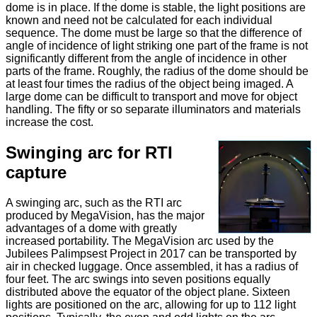
dome is in place. If the dome is stable, the light positions are
known and need not be calculated for each individual
sequence. The dome must be large so that the difference of
angle of incidence of light striking one part of the frame is not
significantly different from the angle of incidence in other
parts of the frame. Roughly, the radius of the dome should be
at least four times the radius of the object being imaged. A
large dome can be difficult to transport and move for object
handling. The fifty or so separate illuminators and materials
increase the cost.
Swinging arc for RTI
capture
A swinging arc, such as the RTI arc
produced by MegaVision, has the major
advantages of a dome with greatly
increased portability. The MegaVision arc used by the
Jubilees Palimpsest Project in 2017 can be transported by
air in checked luggage. Once assembled, it has a radius of
four feet. The arc swings into seven positions equally
distributed above the equator of the object plane. Sixteen
lights are positioned on the arc, allowing for up to 112 light