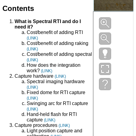
Contents
What is Spectral RTI and do I
need it?
Cost/benefit of adding RTI
(LINK)
Cost/benefit of adding raking
(LINK)
Cost/benefit of adding spectral
(LINK)
How does the integration
work?
(LINK)
Capture hardware
(LINK)
Spectral imaging hardware
(LINK)
Fixed dome for RTI capture
(LINK)
Swinging arc for RTI capture
(LINK)
Hand-held flash for RTI
capture
(LINK)
Capture procedures
(LINK)
Light position capture and