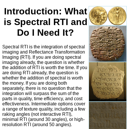
Introduction: What
is Spectral RTI and
Do I Need It?
Spectral RTI is the integration of spectral
imaging and Reflectance Transformation
Imaging (RTI). If you are doing spectral
imaging already, the question is whether
the addition of RTI is worth the time. If you
are doing RTI already, the question is
whether the addition of spectral is worth
the money. If you are doing both
separately, there is no question that the
integration will surpass the sum of the
parts in quality, time efficiency, and cost
effectiveness. Intermediate options cover
a range of texture quality, including a few
raking angles (not interactive RTI),
minimal RTI (around 30 angles), or high-
resolution RTI (around 50 angles).