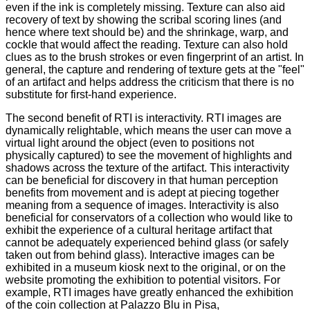
even if the ink is completely missing. Texture can also aid
recovery of text by showing the scribal scoring lines (and
hence where text should be) and the shrinkage, warp, and
cockle that would affect the reading. Texture can also hold
clues as to the brush strokes or even fingerprint of an artist. In
general, the capture and rendering of texture gets at the "feel"
of an artifact and helps address the criticism that there is no
substitute for first-hand experience.
The second benefit of RTI is interactivity. RTI images are
dynamically relightable, which means the user can move a
virtual light around the object (even to positions not
physically captured) to see the movement of highlights and
shadows across the texture of the artifact. This interactivity
can be beneficial for discovery in that human perception
benefits from movement and is adept at piecing together
meaning from a sequence of images. Interactivity is also
beneficial for conservators of a collection who would like to
exhibit the experience of a cultural heritage artifact that
cannot be adequately experienced behind glass (or safely
taken out from behind glass). Interactive images can be
exhibited in a museum kiosk next to the original, or on the
website promoting the exhibition to potential visitors. For
example, RTI images have greatly enhanced the exhibition
of the coin collection at Palazzo Blu in Pisa,