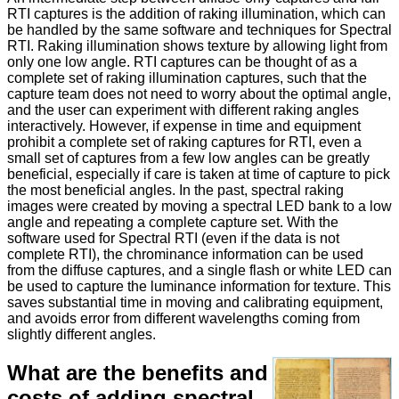
RTI captures is the addition of raking illumination, which can
be handled by the same software and techniques for Spectral
RTI. Raking illumination shows texture by allowing light from
only one low angle. RTI captures can be thought of as a
complete set of raking illumination captures, such that the
capture team does not need to worry about the optimal angle,
and the user can experiment with different raking angles
interactively. However, if expense in time and equipment
prohibit a complete set of raking captures for RTI, even a
small set of captures from a few low angles can be greatly
beneficial, especially if care is taken at time of capture to pick
the most beneficial angles. In the past, spectral raking
images were created by moving a spectral LED bank to a low
angle and repeating a complete capture set. With the
software used for Spectral RTI (even if the data is not
complete RTI), the chrominance information can be used
from the diffuse captures, and a single flash or white LED can
be used to capture the luminance information for texture. This
saves substantial time in moving and calibrating equipment,
and avoids error from different wavelengths coming from
slightly different angles.
What are the benefits and
costs of adding spectral