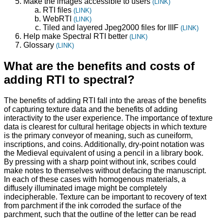
Make the images accessible to users
(LINK)
RTI files
(LINK)
WebRTI
(LINK)
Tiled and layered Jpeg2000 files for IIIF
(LINK)
Help make Spectral RTI better
(LINK)
Glossary
(LINK)
What are the benefits and costs of
adding RTI to spectral?
The benefits of adding RTI fall into the areas of the benefits
of capturing texture data and the benefits of adding
interactivity to the user experience. The importance of texture
data is clearest for cultural heritage objects in which texture
is the primary conveyor of meaning, such as cuneiform,
inscriptions, and coins. Additionally, dry-point notation was
the Medieval equivalent of using a pencil in a library book.
By pressing with a sharp point without ink, scribes could
make notes to themselves without defacing the manuscript.
In each of these cases with homogenous materials, a
diffusely illuminated image might be completely
indecipherable. Texture can be important to recovery of text
from parchment if the ink corroded the surface of the
parchment, such that the outline of the letter can be read