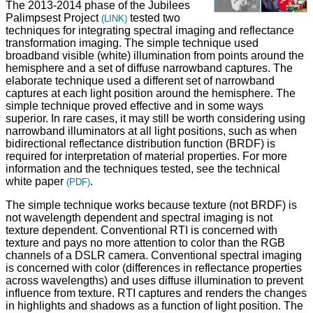
The 2013-2014 phase of the Jubilees
Palimpsest Project
tested two
(LINK)
techniques for integrating spectral imaging and reflectance
transformation imaging. The simple technique used
broadband visible (white) illumination from points around the
hemisphere and a set of diffuse narrowband captures. The
elaborate technique used a different set of narrowband
captures at each light position around the hemisphere. The
simple technique proved effective and in some ways
superior. In rare cases, it may still be worth considering using
narrowband illuminators at all light positions, such as when
bidirectional reflectance distribution function (BRDF) is
required for interpretation of material properties. For more
information and the techniques tested, see the technical
white paper
.
(PDF)
The simple technique works because texture (not BRDF) is
not wavelength dependent and spectral imaging is not
texture dependent. Conventional RTI is concerned with
texture and pays no more attention to color than the RGB
channels of a DSLR camera. Conventional spectral imaging
is concerned with color (differences in reflectance properties
across wavelengths) and uses diffuse illumination to prevent
influence from texture. RTI captures and renders the changes
in highlights and shadows as a function of light position. The