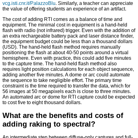
vcg.isti.cnr.it/PalazzoBlu
. Similarly, a teacher can appreciate
the value of offering students an experience of an artifact.
The cost of adding RTI comes as a balance of time and
equipment. The minimal cost in equipment is a hand-held
flash with radio (not infrared) trigger. Even with the addition of
an extra rechargeable battery pack and laser distance finder,
the equipment budget could be less than a thousand dollars
(USD). The hand-held flash method requires manually
positioning the flash at about 40-50 points around a virtual
hemisphere. Even with practice, this could add five minutes
to the capture time. The hand-held flash method also
requires light position calculations for each object sequence,
adding another five minutes. A dome or arc could automate
the sequence to take negligible effort. The primary time
constraint is the time required to transfer the data, which for
56 images at 50 megapixels each is close to three minutes.
An automated arc or dome for RTI capture could be expected
to cost five to eight thousand dollars.
What are the benefits and costs of
adding raking to spectral?
An intermediate step between diffuse-only captures and full-