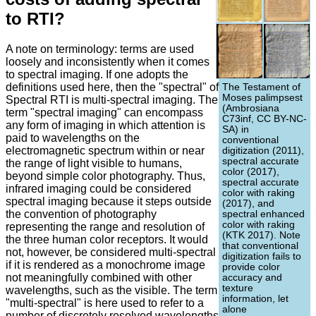
to RTI?
A note on terminology: terms are used
loosely and inconsistently when it comes
to spectral imaging. If one adopts the
definitions used here, then the "spectral" of
The Testament of
Moses palimpsest
Spectral RTI is multi-spectral imaging. The
(Ambrosiana
term "spectral imaging" can encompass
C73inf, CC BY-NC-
any form of imaging in which attention is
SA) in
paid to wavelengths on the
conventional
electromagnetic spectrum within or near
digitization (2011),
spectral accurate
the range of light visible to humans,
color (2017),
beyond simple color photography. Thus,
spectral accurate
infrared imaging could be considered
color with raking
spectral imaging because it steps outside
(2017), and
the convention of photography
spectral enhanced
color with raking
representing the range and resolution of
(KTK 2017). Note
the three human color receptors. It would
that conventional
not, however, be considered multi-spectral
digitization fails to
if it is rendered as a monochrome image
provide color
not meaningfully combined with other
accuracy and
texture
wavelengths, such as the visible. The term
information, let
"multi-spectral" is here used to refer to a
alone
number of discretely resolved wavelengths