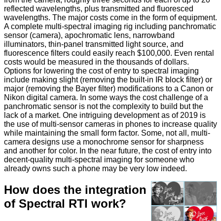
reflected wavelengths, plus transmitted and fluoresced
wavelengths. The major costs come in the form of equipment.
A complete multi-spectral imaging rig including panchromatic
sensor (camera), apochromatic lens, narrowband
illuminators, thin-panel transmitted light source, and
fluorescence filters could easily reach $100,000. Even rental
costs would be measured in the thousands of dollars.
Options for lowering the cost of entry to spectral imaging
include making slight (removing the built-in IR block filter) or
major (removing the Bayer filter) modifications to a Canon or
Nikon digital camera. In some ways the cost challenge of a
panchromatic sensor is not the complexity to build but the
lack of a market. One intriguing development as of 2019 is
the use of multi-sensor cameras in phones to increase quality
while maintaining the small form factor. Some, not all, multi-
camera designs use a monochrome sensor for sharpness
and another for color. In the near future, the cost of entry into
decent-quality multi-spectral imaging for someone who
already owns such a phone may be very low indeed.
How does the integration
of Spectral RTI work?