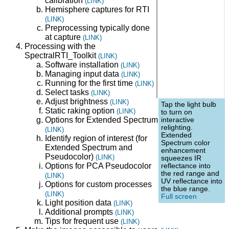
calibration
(LINK)
Hemisphere captures for RTI
(LINK)
Preprocessing typically done
at capture
(LINK)
Processing with the
SpectralRTI_Toolkit
(LINK)
Software installation
(LINK)
Managing input data
(LINK)
Running for the first time
(LINK)
Select tasks
(LINK)
Adjust brightness
(LINK)
Tap the light bulb
Static raking option
(LINK)
to turn on
Options for Extended Spectrum
interactive
relighting.
(LINK)
Extended
Identify region of interest (for
Spectrum color
Extended Spectrum and
enhancement
Pseudocolor)
(LINK)
squeezes IR
Options for PCA Pseudocolor
reflectance into
the red range and
(LINK)
UV reflectance into
Options for custom processes
the blue range.
(LINK)
Full screen
Light position data
(LINK)
Additional prompts
(LINK)
Tips for frequent use
(LINK)