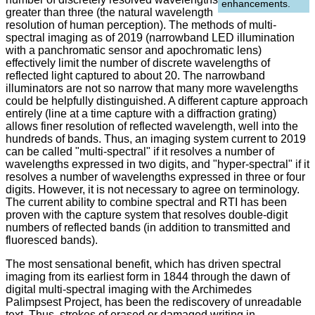
enhancements.
greater than three (the natural wavelength
resolution of human perception). The methods of multi-
spectral imaging as of 2019 (narrowband LED illumination
with a panchromatic sensor and apochromatic lens)
effectively limit the number of discrete wavelengths of
reflected light captured to about 20. The narrowband
illuminators are not so narrow that many more wavelengths
could be helpfully distinguished. A different capture approach
entirely (line at a time capture with a diffraction grating)
allows finer resolution of reflected wavelength, well into the
hundreds of bands. Thus, an imaging system current to 2019
can be called "multi-spectral" if it resolves a number of
wavelengths expressed in two digits, and "hyper-spectral" if it
resolves a number of wavelengths expressed in three or four
digits. However, it is not necessary to agree on terminology.
The current ability to combine spectral and RTI has been
proven with the capture system that resolves double-digit
numbers of reflected bands (in addition to transmitted and
fluoresced bands).
The most sensational benefit, which has driven spectral
imaging from its earliest form in 1844 through the dawn of
digital multi-spectral imaging with the Archimedes
Palimpsest Project, has been the rediscovery of unreadable
text. Thus, strokes of erased or damaged writing in