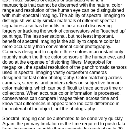
manuscripts that cannot be discerned with the natural color
range and resolution of the human eye can be distinguished
with multi-spectral imaging. The ability of spectral imaging to
distinguish visually-similar materials of different spectral
signatures also has benefits in the area of discovering
forgery or tracking the work of conservators who “touched up”
paintings. The less sensational, but not least important,
benefit of spectral imaging is the ability to capture color far
more accurately than conventional color photography.
Cameras designed to capture three colors in an instant only
roughly match the three color sensors of the human eye, and
do so at the expense of distorting filters. Megapixel for
megapixel, the spatial resolution of the panchromatic sensors
used in spectral imaging vastly outperform cameras
designed for fast color photography. Color matching across
cameras, screens, and printers relies on subjective human
color matching, which can be difficult to trace across time or
collections. When accurate color information is processed,
conservators can compare images taken across time and
know that differences in appearance indicate difference in
the material of the object, not the photography.
Spectral imaging can be automated to be done very quickly.
Again, the primary limitation is the time required to push data
from the camera, roughly three seconds for each of up to 20